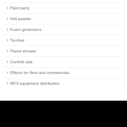
Paint party
Holi powder
Foam generators
Torches
Flame thrower
Confetti sale
Effects for films and commercials
MFX equipment distribution