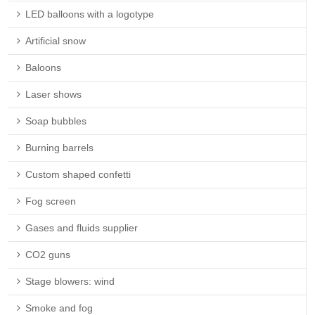
LED balloons with a logotype
Artificial snow
Baloons
Laser shows
Soap bubbles
Burning barrels
Custom shaped confetti
Fog screen
Gases and fluids supplier
CO2 guns
Stage blowers: wind
Smoke and fog