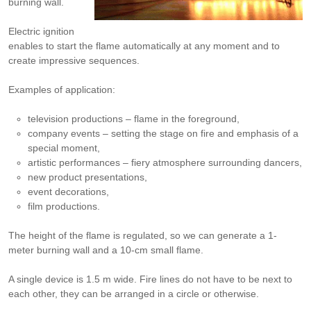
burning wall.
Electric ignition
enables to start the flame automatically at any moment and to
create impressive sequences.
Examples of application:
television productions – flame in the foreground,
company events – setting the stage on fire and emphasis of a
special moment,
artistic performances – fiery atmosphere surrounding dancers,
new product presentations,
event decorations,
film productions.
The height of the flame is regulated, so we can generate a 1-
meter burning wall and a 10-cm small flame.
A single device is 1.5 m wide. Fire lines do not have to be next to
each other, they can be arranged in a circle or otherwise.