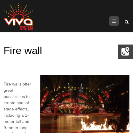
Menu
Fire wall
Fire walls offer
great
possibilities to
create spatial
stage effects,
including a 1-
meter tall and
9-meter long