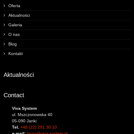
Oferta
Aktualności
Galeria
O nas
Blog
Kontakt
Aktualności
Contact
Viva System
ul. Mszczonowska 40
05-090 Janki
Tel.
+48 (22) 291 30 10
e-mail:
biuro@viva-system.pl