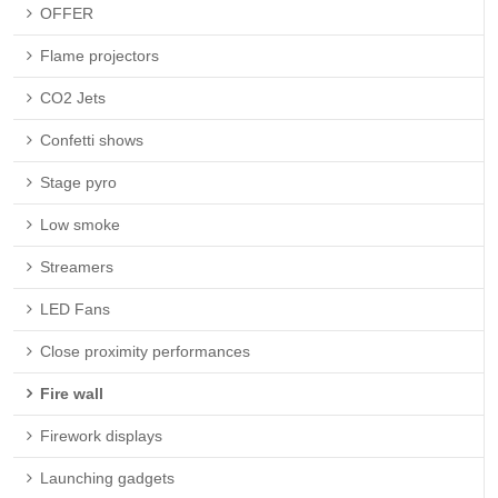
OFFER
Flame projectors
CO2 Jets
Confetti shows
Stage pyro
Low smoke
Streamers
LED Fans
Close proximity performances
Fire wall
Firework displays
Launching gadgets