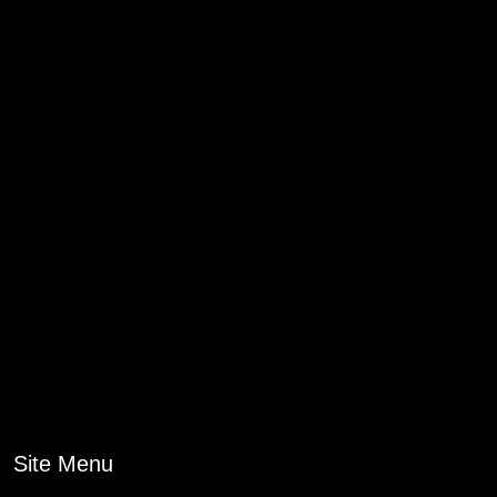
Site Menu